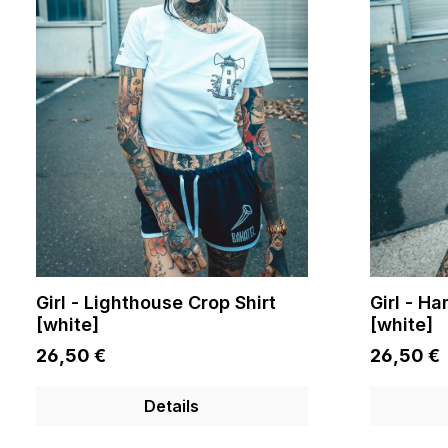
Girl - Lighthouse Crop Shirt
Girl - H
[white]
[white]
26,50 €
26,50 €
Details