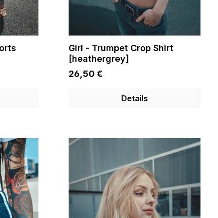
orts
Girl - Trumpet Crop Shirt
[heathergrey]
26,50 €
Details