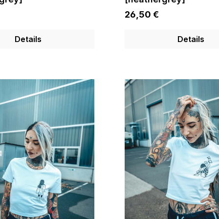
26,50 €
Details
Details