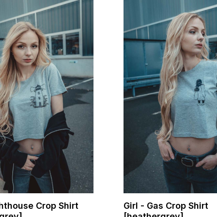
ghthouse Crop Shirt
Girl - Gas Crop Shirt
grey]
[heathergrey]