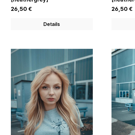
26,50 €
26,50 €
Details