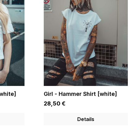
[white]
Girl - Hammer Shirt [white]
28,50 €
Details