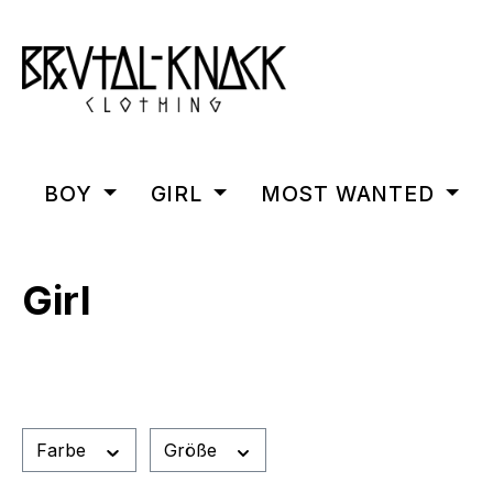
m Hauptinhalt springen
Zur Suche springen
Zur Hauptnavigation springen
BOY
GIRL
MOST WANTED
Girl
Farbe
Größe