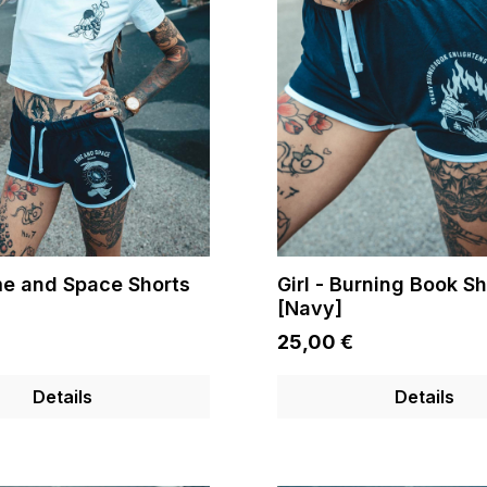
ime and Space Shorts
Girl - Burning Book Sh
[Navy]
25,00 €
Details
Details