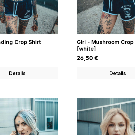
ading Crop Shirt
Girl - Mushroom Crop 
[white]
26,50 €
Details
Details