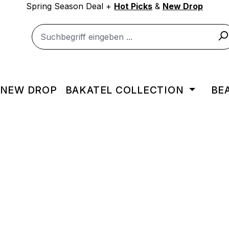
Spring Season Deal +
Hot Picks
&
New Drop
NEW DROP
BAKATEL COLLECTION
BE