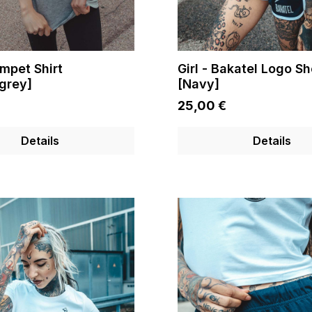
umpet Shirt
Girl - Bakatel Logo Sh
grey]
[Navy]
25,00 €
Details
Details