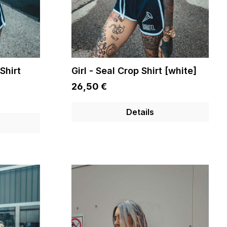
Shirt
Girl - Seal Crop Shirt [white]
26,50 €
Details