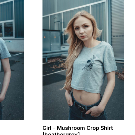
Girl - Mushroom Crop Shirt
[heathergrey]