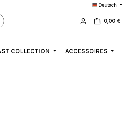
Deutsch
0,00 €
Ware
AST COLLECTION
ACCESSOIRES