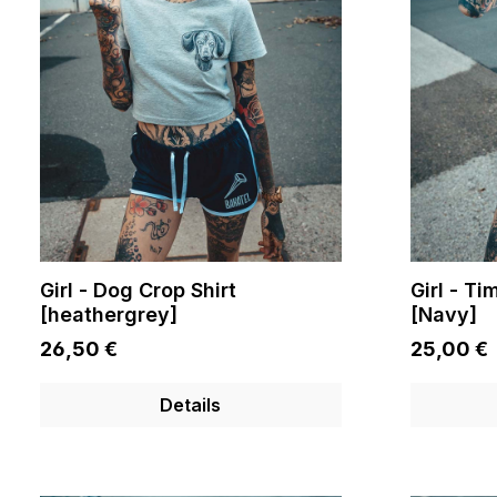
Girl - Dog Crop Shirt
Girl - T
[heathergrey]
[Navy]
26,50 €
25,00 €
Details