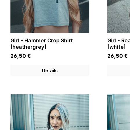
Girl - Hammer Crop Shirt
Girl - Re
[heathergrey]
[white]
26,50 €
26,50 €
Details