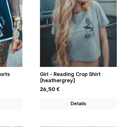
orts
Girl - Reading Crop Shirt
[heathergrey]
26,50 €
Details