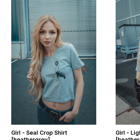
Girl - Seal Crop Shirt
Girl - Li
[heathergrey]
[heather