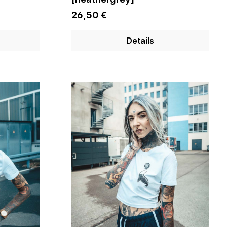
26,50 €
Details