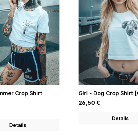
ammer Crop Shirt
Girl - Dog Crop Shirt 
26,50 €
Details
Details