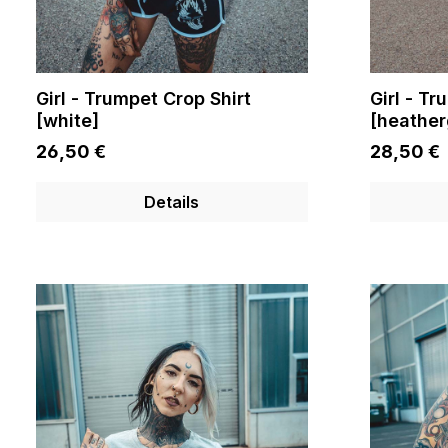
Girl - Trumpet Crop Shirt
Girl - Tr
[white]
[heather
26,50 €
28,50 €
Details